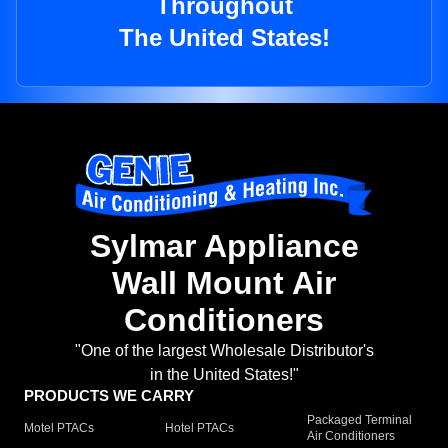
Throughout
The United States!
Sylmar Appliance
Wall Mount Air
Conditioners
"One of the largest Wholesale Distributor's
in the United States!"
PRODUCTS WE CARRY
Packaged Terminal
Motel PTACs
Hotel PTACs
Air Conditioners