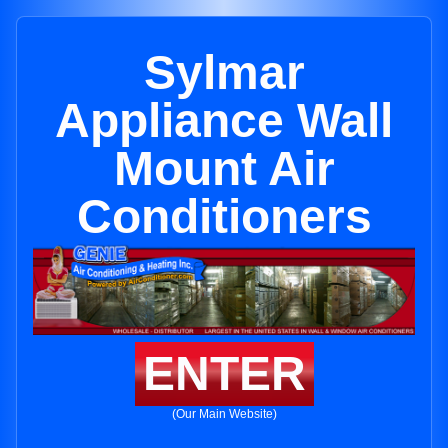
Sylmar
Appliance Wall
Mount Air
Conditioners
ENTER
(Our Main Website)