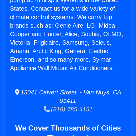
pump ac mini split systems in the United
States. Contact us for a wide variety of
climate control systems. We carry top
brands such as: Genie Aire, LG, Midea,
Cooper and Hunter, Alice, Sophia, OLMO,
Victoria, Frigidaire, Samsung, Soleus,
Amana, Arctic King, General Electric,
Emerson, and so many more. Sylmar
Appliance Wall Mount Air Conditioners.
15041 Calvert Street • Van Nuys, CA
91411
(818) 785-4151
We Cover Thousands of Cities