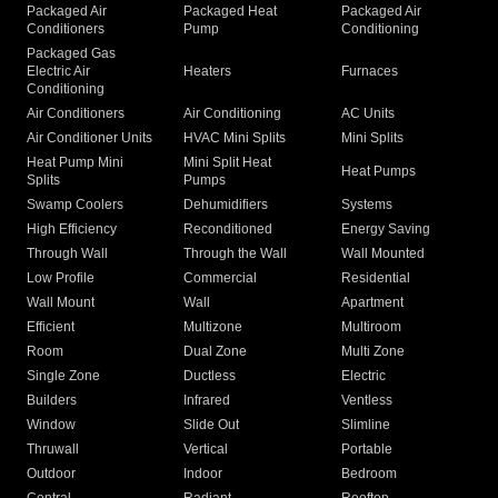
Packaged Air
Packaged Heat
Packaged Air
Conditioners
Pump
Conditioning
Packaged Gas
Electric Air
Heaters
Furnaces
Conditioning
Air Conditioners
Air Conditioning
AC Units
Air Conditioner Units
HVAC Mini Splits
Mini Splits
Heat Pump Mini
Mini Split Heat
Heat Pumps
Splits
Pumps
Swamp Coolers
Dehumidifiers
Systems
High Efficiency
Reconditioned
Energy Saving
Through Wall
Through the Wall
Wall Mounted
Low Profile
Commercial
Residential
Wall Mount
Wall
Apartment
Efficient
Multizone
Multiroom
Room
Dual Zone
Multi Zone
Single Zone
Ductless
Electric
Builders
Infrared
Ventless
Window
Slide Out
Slimline
Thruwall
Vertical
Portable
Outdoor
Indoor
Bedroom