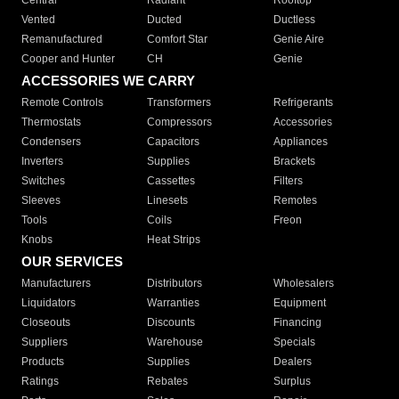
Central
Radiant
Rooftop
Vented
Ducted
Ductless
Remanufactured
Comfort Star
Genie Aire
Cooper and Hunter
CH
Genie
ACCESSORIES WE CARRY
Remote Controls
Transformers
Refrigerants
Thermostats
Compressors
Accessories
Condensers
Capacitors
Appliances
Inverters
Supplies
Brackets
Switches
Cassettes
Filters
Sleeves
Linesets
Remotes
Tools
Coils
Freon
Knobs
Heat Strips
OUR SERVICES
Manufacturers
Distributors
Wholesalers
Liquidators
Warranties
Equipment
Closeouts
Discounts
Financing
Suppliers
Warehouse
Specials
Products
Supplies
Dealers
Ratings
Rebates
Surplus