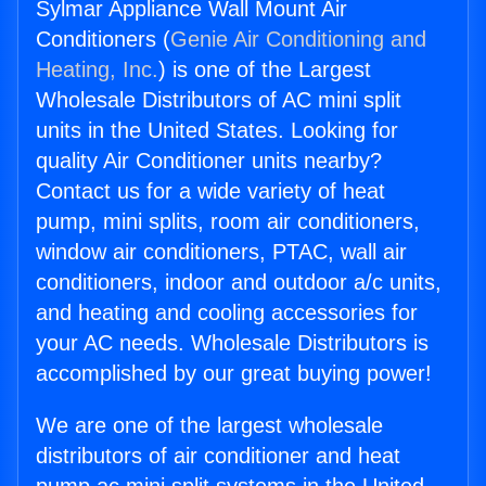
Sylmar Appliance Wall Mount Air
Conditioners (
Genie Air Conditioning and
Heating, Inc.
) is one of the Largest
Wholesale Distributors of AC mini split
units in the United States. Looking for
quality Air Conditioner units nearby?
Contact us for a wide variety of heat
pump, mini splits, room air conditioners,
window air conditioners, PTAC, wall air
conditioners, indoor and outdoor a/c units,
and heating and cooling accessories for
your AC needs. Wholesale Distributors is
accomplished by our great buying power!
We are one of the largest wholesale
distributors of air conditioner and heat