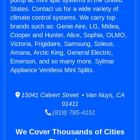
pump ac mini split systems in the United
States. Contact us for a wide variety of
climate control systems. We carry top
brands such as: Genie Aire, LG, Midea,
Cooper and Hunter, Alice, Sophia, OLMO,
Victoria, Frigidaire, Samsung, Soleus,
Amana, Arctic King, General Electric,
Emerson, and so many more. Sylmar
Appliance Ventless Mini Splits.
15041 Calvert Street • Van Nuys, CA
91411
(818) 785-4151
We Cover Thousands of Cities