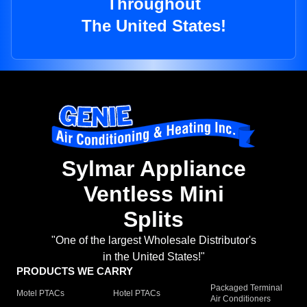
Throughout
The United States!
Sylmar Appliance
Ventless Mini
Splits
"One of the largest Wholesale Distributor's
in the United States!"
PRODUCTS WE CARRY
Packaged Terminal
Motel PTACs
Hotel PTACs
Air Conditioners