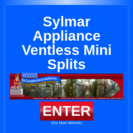
Sylmar
Appliance
Ventless Mini
Splits
ENTER
(Our Main Website)