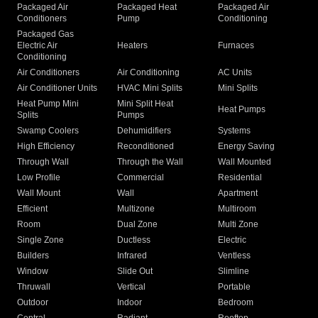
Packaged Air
Packaged Heat
Packaged Air
Conditioners
Pump
Conditioning
Packaged Gas
Electric Air
Heaters
Furnaces
Conditioning
Air Conditioners
Air Conditioning
AC Units
Air Conditioner Units
HVAC Mini Splits
Mini Splits
Heat Pump Mini
Mini Split Heat
Heat Pumps
Splits
Pumps
Swamp Coolers
Dehumidifiers
Systems
High Efficiency
Reconditioned
Energy Saving
Through Wall
Through the Wall
Wall Mounted
Low Profile
Commercial
Residential
Wall Mount
Wall
Apartment
Efficient
Multizone
Multiroom
Room
Dual Zone
Multi Zone
Single Zone
Ductless
Electric
Builders
Infrared
Ventless
Window
Slide Out
Slimline
Thruwall
Vertical
Portable
Outdoor
Indoor
Bedroom