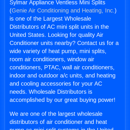
Sylmar Appliance Ventless Mini Splits
(
Genie Air Conditioning and Heating, Inc.
)
is one of the Largest Wholesale
Distributors of AC mini split units in the
United States. Looking for quality Air
Conditioner units nearby? Contact us for a
wide variety of heat pump, mini splits,
room air conditioners, window air
conditioners, PTAC, wall air conditioners,
indoor and outdoor a/c units, and heating
and cooling accessories for your AC
needs. Wholesale Distributors is
accomplished by our great buying power!
We are one of the largest wholesale
distributors of air conditioner and heat