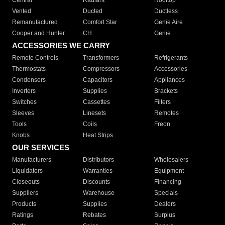
Central
Radiant
Rooftop
Vented
Ducted
Ductless
Remanufactured
Comfort Star
Genie Aire
Cooper and Hunter
CH
Genie
ACCESSORIES WE CARRY
Remote Controls
Transformers
Refrigerants
Thermostats
Compressors
Accessories
Condensers
Capacitors
Appliances
Inverters
Supplies
Brackets
Switches
Cassettes
Filters
Sleeves
Linesets
Remotes
Tools
Coils
Freon
Knobs
Heat Strips
OUR SERVICES
Manufacturers
Distributors
Wholesalers
Liquidators
Warranties
Equipment
Closeouts
Discounts
Financing
Suppliers
Warehouse
Specials
Products
Supplies
Dealers
Ratings
Rebates
Surplus