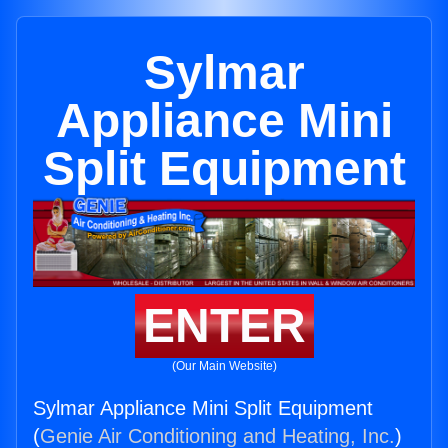
Sylmar
Appliance Mini
Split Equipment
ENTER
(Our Main Website)
Sylmar Appliance Mini Split Equipment
(
Genie Air Conditioning and Heating, Inc.
)