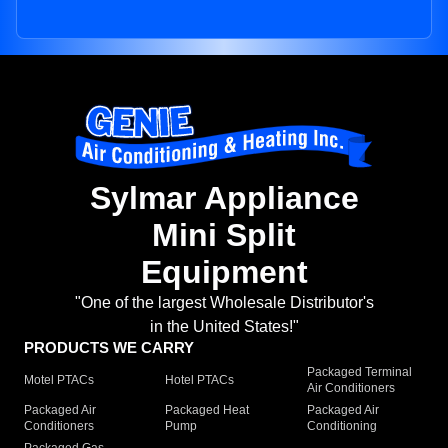
Sylmar Appliance
Mini Split
Equipment
"One of the largest Wholesale Distributor's
in the United States!"
PRODUCTS WE CARRY
Packaged Terminal
Motel PTACs
Hotel PTACs
Air Conditioners
Packaged Air
Packaged Heat
Packaged Air
Conditioners
Pump
Conditioning