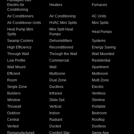
Packaged Gas
Electric Air
Heaters
Furnaces
Conditioning
Air Conditioners
Air Conditioning
AC Units
Air Conditioner Units
HVAC Mini Splits
Mini Splits
Heat Pump Mini
Mini Split Heat
Heat Pumps
Splits
Pumps
Swamp Coolers
Dehumidifiers
Systems
High Efficiency
Reconditioned
Energy Saving
Through Wall
Through the Wall
Wall Mounted
Low Profile
Commercial
Residential
Wall Mount
Wall
Apartment
Efficient
Multizone
Multiroom
Room
Dual Zone
Multi Zone
Single Zone
Ductless
Electric
Builders
Infrared
Ventless
Window
Slide Out
Slimline
Thruwall
Vertical
Portable
Outdoor
Indoor
Bedroom
Central
Radiant
Rooftop
Vented
Ducted
Ductless
Remanufactured
Comfort Star
Genie Aire