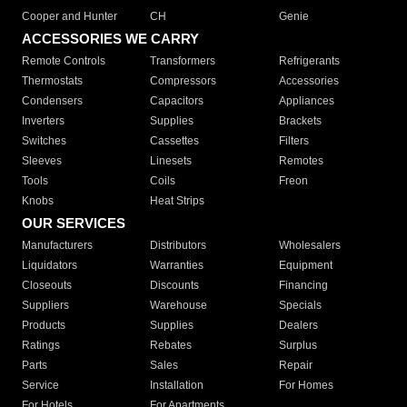
Cooper and Hunter
CH
Genie
ACCESSORIES WE CARRY
Remote Controls
Transformers
Refrigerants
Thermostats
Compressors
Accessories
Condensers
Capacitors
Appliances
Inverters
Supplies
Brackets
Switches
Cassettes
Filters
Sleeves
Linesets
Remotes
Tools
Coils
Freon
Knobs
Heat Strips
OUR SERVICES
Manufacturers
Distributors
Wholesalers
Liquidators
Warranties
Equipment
Closeouts
Discounts
Financing
Suppliers
Warehouse
Specials
Products
Supplies
Dealers
Ratings
Rebates
Surplus
Parts
Sales
Repair
Service
Installation
For Homes
For Hotels
For Apartments