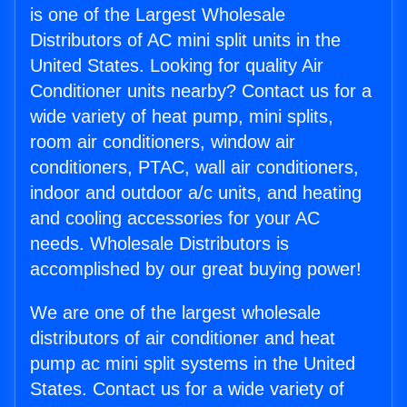
is one of the Largest Wholesale
Distributors of AC mini split units in the
United States. Looking for quality Air
Conditioner units nearby? Contact us for a
wide variety of heat pump, mini splits,
room air conditioners, window air
conditioners, PTAC, wall air conditioners,
indoor and outdoor a/c units, and heating
and cooling accessories for your AC
needs. Wholesale Distributors is
accomplished by our great buying power!
We are one of the largest wholesale
distributors of air conditioner and heat
pump ac mini split systems in the United
States. Contact us for a wide variety of