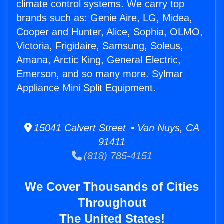
climate control systems. We carry top
brands such as: Genie Aire, LG, Midea,
Cooper and Hunter, Alice, Sophia, OLMO,
Victoria, Frigidaire, Samsung, Soleus,
Amana, Arctic King, General Electric,
Emerson, and so many more. Sylmar
Appliance Mini Split Equipment.
15041 Calvert Street • Van Nuys, CA
91411
(818) 785-4151
We Cover Thousands of Cities
Throughout
The United States!